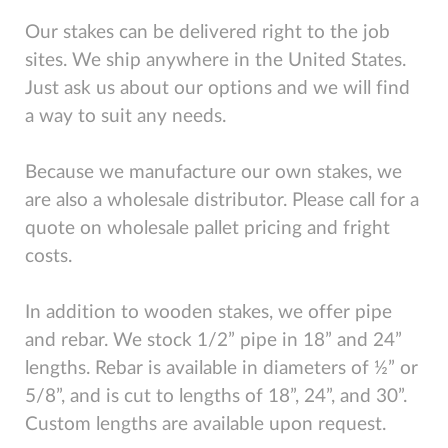
Our stakes can be delivered right to the job
sites. We ship anywhere in the United States.
Just ask us about our options and we will find
a way to suit any needs.
Because we manufacture our own stakes, we
are also a wholesale distributor. Please call for a
quote on wholesale pallet pricing and fright
costs.
In addition to wooden stakes, we offer pipe
and rebar. We stock 1/2” pipe in 18” and 24”
lengths. Rebar is available in diameters of ½” or
5/8”, and is cut to lengths of 18”, 24”, and 30”.
Custom lengths are available upon request.