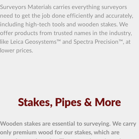
Surveyors Materials carries everything surveyors
need to get the job done efficiently and accurately,
including high-tech tools and wooden stakes. We
offer products from trusted names in the industry,
like Leica Geosystems™ and Spectra Precision™, at
lower prices.
Stakes, Pipes & More
Wooden stakes are essential to surveying. We carry
only premium wood for our stakes, which are