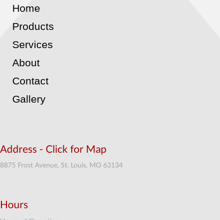
Home
Products
Services
About
Contact
Gallery
Address - Click for Map
8875 Frost Avenue, St. Louis, MO 63134
Hours