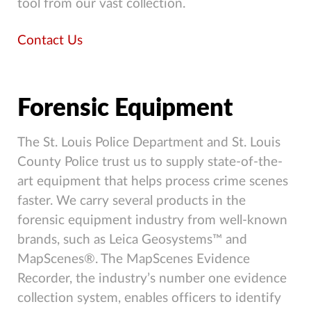
tool from our vast collection.
Contact Us
Forensic Equipment
The St. Louis Police Department and St. Louis
County Police trust us to supply state-of-the-
art equipment that helps process crime scenes
faster. We carry several products in the
forensic equipment industry from well-known
brands, such as Leica Geosystems™ and
MapScenes®. The MapScenes Evidence
Recorder, the industry’s number one evidence
collection system, enables officers to identify