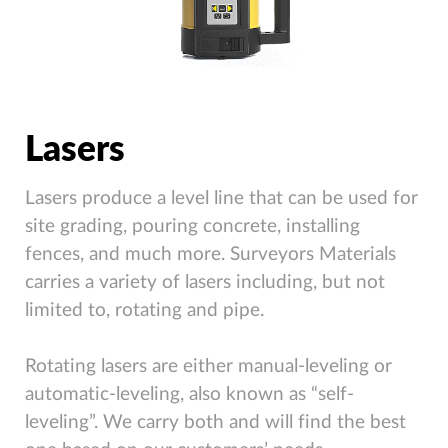
Lasers
Lasers produce a level line that can be used for
site grading, pouring concrete, installing
fences, and much more. Surveyors Materials
carries a variety of lasers including, but not
limited to, rotating and pipe.
Rotating lasers are either manual-leveling or
automatic-leveling, also known as “self-
leveling”. We carry both and will find the best