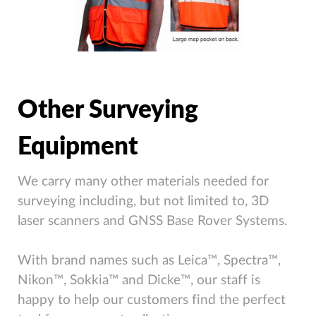
Other Surveying
Equipment
We carry many other materials needed for
surveying including, but not limited to, 3D
laser scanners and GNSS Base Rover Systems.
With brand names such as Leica™, Spectra™,
Nikon™, Sokkia™ and Dicke™, our staff is
happy to help our customers find the perfect