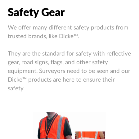
Safety Gear
We offer many different safety products from
trusted brands, like Dicke™.
They are the standard for safety with reflective
gear, road signs, flags, and other safety
equipment. Surveyors need to be seen and our
Dicke™ products are here to ensure their
safety.