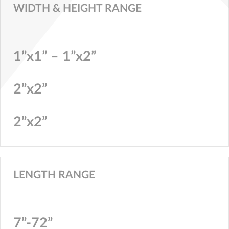
WIDTH & HEIGHT RANGE
1”x1” – 1”x2”
2”x2”
2”x2”
LENGTH RANGE
7”-72”