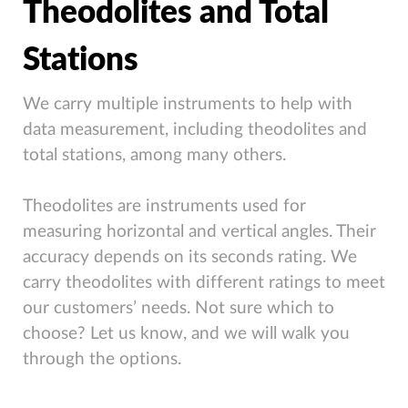
Theodolites and Total
Stations
We carry multiple instruments to help with
data measurement, including theodolites and
total stations, among many others.
Theodolites are instruments used for
measuring horizontal and vertical angles. Their
accuracy depends on its seconds rating. We
carry theodolites with different ratings to meet
our customers’ needs. Not sure which to
choose? Let us know, and we will walk you
through the options.