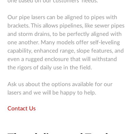
one based on our customers’ needs.
Our pipe lasers can be aligned to pipes with
brackets. This allows pipelines, like sewer pipes
and storm drains, to be perfectly aligned with
one another. Many models offer self-leveling
capability, enhanced range, slope features, and
even a rugged enclosure that will withstand
the rigors of daily use in the field.
Ask us about the options available for our
lasers and we will be happy to help.
Contact Us