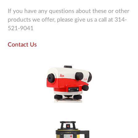
If you have any questions about these or other
products we offer, please give us a call at 314-
521-9041
Contact Us