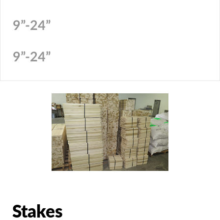
9”-24”
9”-24”
Stakes