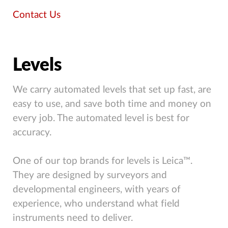
Contact Us
Levels
We carry automated levels that set up fast, are
easy to use, and save both time and money on
every job. The automated level is best for
accuracy.
One of our top brands for levels is Leica™.
They are designed by surveyors and
developmental engineers, with years of
experience, who understand what field
instruments need to deliver.