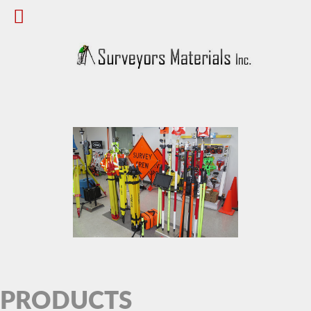
PRODUCTS