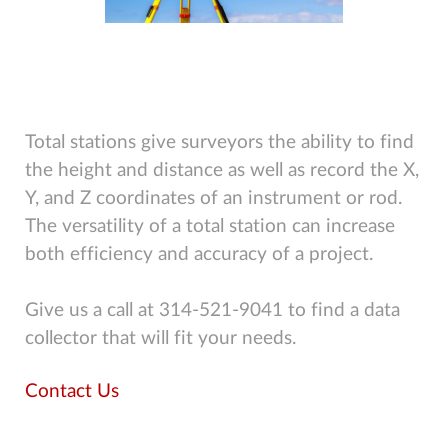
Total stations give surveyors the ability to find
the height and distance as well as record the X,
Y, and Z coordinates of an instrument or rod.
The versatility of a total station can increase
both efficiency and accuracy of a project.
Give us a call at 314-521-9041 to find a data
collector that will fit your needs.
Contact Us