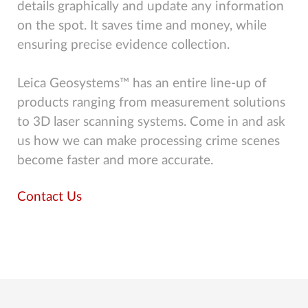
details graphically and update any information
on the spot. It saves time and money, while
ensuring precise evidence collection.
Leica Geosystems™ has an entire line-up of
products ranging from measurement solutions
to 3D laser scanning systems. Come in and ask
us how we can make processing crime scenes
become faster and more accurate.
Contact Us