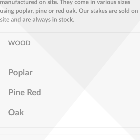
manufactured on site. They come in various sizes
using poplar, pine or red oak. Our stakes are sold on
site and are always in stock.
WOOD
Poplar
Pine Red
Oak